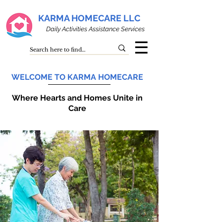
KARMA HOMECARE LLC
Daily Activities Assistance Services
☰
WELCOME TO KARMA HOMECARE
Where Hearts and Homes Unite in
Care