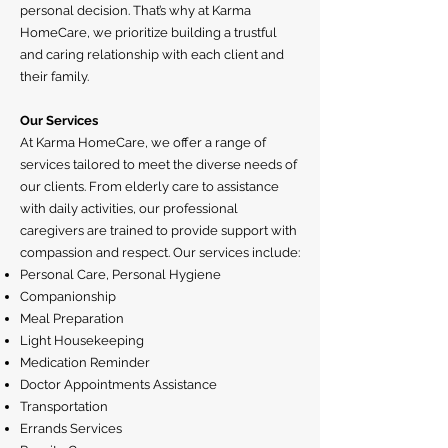
personal decision. That’s why at Karma
HomeCare, we prioritize building a trustful
and caring relationship with each client and
their family.
Our Services
At Karma HomeCare, we offer a range of
services tailored to meet the diverse needs of
our clients. From elderly care to assistance
with daily activities, our professional
caregivers are trained to provide support with
compassion and respect. Our services include:
Personal Care, Personal Hygiene
Companionship
Meal Preparation
Light Housekeeping
Medication Reminder
Doctor Appointments Assistance
Transportation
Errands Services