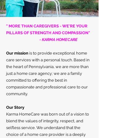
" MORE THAN CAREGIVERS - WE'RE YOUR
PILLARS OF STRENGTH AND COMPASSION"
- KARMA HOMECARE
Our mission
is to provide exceptional home
care services with a personal touch. Based in
the heart of Pennsylvania, we are more than
just a home care agency; we are a family
committed to offering the best in
compassionate and professional care to our
community.
Our Story
Karma HomeCare was born out of a vision to
blend the values of integrity, respect, and
selfless service.
We understand that the
choice of a home care provider is a deeply