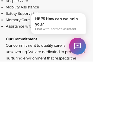
Respite Care
Mobility Assistance
Safety Supervision
Hi! 👋 How can we help
Memory Care
you?
Assistance with Technology
Chat with Karma's assistant
Our Commitment
Our commitment to quality care is
unwavering. We are dedicated to providing a
nurturing environment that respects the
dignity and individuality of each person we
serve. Our caregivers are not only trained in
the best healthcare practices but are also
imbued with a sense of empathy and kindness
– because we believe that good care is as
much about the heart as it is about the skills.
Join Our Family
Choosing Karma HomeCare means becoming
part of a community that values and supports
each other. Whether you are seeking care for