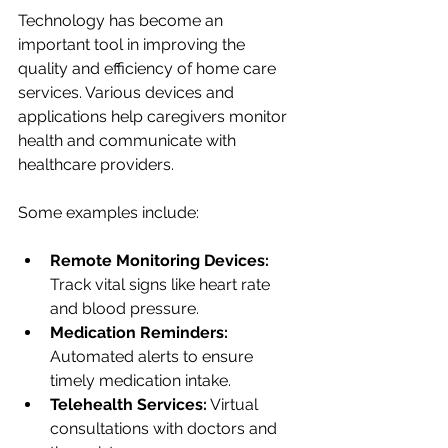
Technology has become an 
important tool in improving the 
quality and efficiency of home care 
services. Various devices and 
applications help caregivers monitor 
health and communicate with 
healthcare providers.
Some examples include:
Remote Monitoring Devices:
Track vital signs like heart rate 
and blood pressure.
Medication Reminders:
Automated alerts to ensure 
timely medication intake.
Telehealth Services:
 Virtual 
consultations with doctors and 