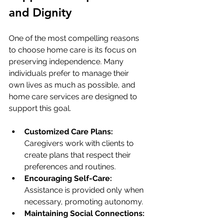
and Dignity
One of the most compelling reasons 
to choose home care is its focus on 
preserving independence. Many 
individuals prefer to manage their 
own lives as much as possible, and 
home care services are designed to 
support this goal.
Customized Care Plans:
Caregivers work with clients to 
create plans that respect their 
preferences and routines.
Encouraging Self-Care:
Assistance is provided only when 
necessary, promoting autonomy.
Maintaining Social Connections: