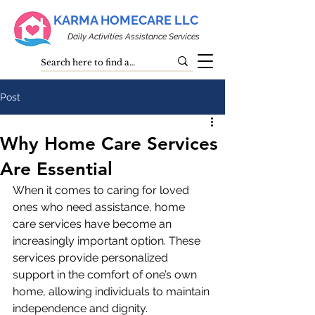
KARMA HOMECARE LLC
Daily Activities Assistance Services
Post
Why Home Care Services
Are Essential
When it comes to caring for loved 
ones who need assistance, home 
care services have become an 
increasingly important option. These 
services provide personalized 
support in the comfort of one’s own 
home, allowing individuals to maintain 
independence and dignity. 