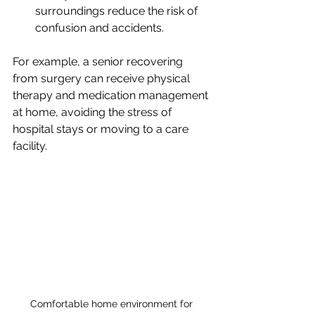
surroundings reduce the risk of 
confusion and accidents.
For example, a senior recovering 
from surgery can receive physical 
therapy and medication management 
at home, avoiding the stress of 
hospital stays or moving to a care 
facility.
Comfortable home environment for 