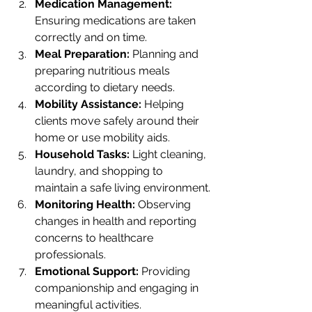
Medication Management:
Ensuring medications are taken 
correctly and on time.
Meal Preparation:
 Planning and 
preparing nutritious meals 
according to dietary needs.
Mobility Assistance:
 Helping 
clients move safely around their 
home or use mobility aids.
Household Tasks:
 Light cleaning, 
laundry, and shopping to 
maintain a safe living environment.
Monitoring Health:
 Observing 
changes in health and reporting 
concerns to healthcare 
professionals.
Emotional Support:
 Providing 
companionship and engaging in 
meaningful activities.