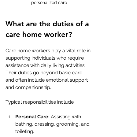
personalized care
What are the duties of a 
care home worker?
Care home workers play a vital role in 
supporting individuals who require 
assistance with daily living activities. 
Their duties go beyond basic care 
and often include emotional support 
and companionship.
Typical responsibilities include:
Personal Care:
 Assisting with 
bathing, dressing, grooming, and 
toileting.