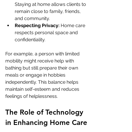
Staying at home allows clients to 
remain close to family, friends, 
and community.
Respecting Privacy:
 Home care 
respects personal space and 
confidentiality.
For example, a person with limited 
mobility might receive help with 
bathing but still prepare their own 
meals or engage in hobbies 
independently. This balance helps 
maintain self-esteem and reduces 
feelings of helplessness.
The Role of Technology 
in Enhancing Home Care