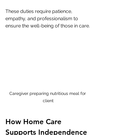
These duties require patience, 
empathy, and professionalism to 
ensure the well-being of those in care.
Caregiver preparing nutritious meal for 
client
How Home Care 
Supports Independence 