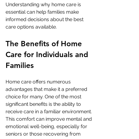
Understanding why home care is 
essential can help families make 
informed decisions about the best 
care options available.
The Benefits of Home 
Care for Individuals and 
Families
Home care offers numerous 
advantages that make it a preferred 
choice for many. One of the most 
significant benefits is the ability to 
receive care in a familiar environment. 
This comfort can improve mental and 
emotional well-being, especially for 
seniors or those recovering from 