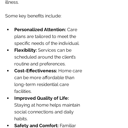
illness.
Some key benefits include:
Personalized Attention:
 Care 
plans are tailored to meet the 
specific needs of the individual.
Flexibility:
 Services can be 
scheduled around the client’s 
routine and preferences.
Cost-Effectiveness:
 Home care 
can be more affordable than 
long-term residential care 
facilities.
Improved Quality of Life:
Staying at home helps maintain 
social connections and daily 
habits.
Safety and Comfort:
 Familiar 