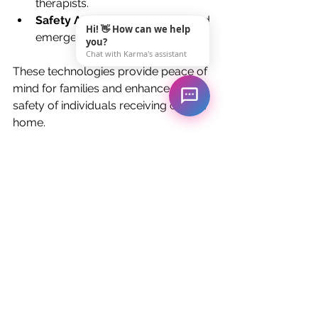
therapists.
Safety Alarms:
 Fall detection and 
Hi! 👋 How can we help
emergency response systems.
you?
Chat with Karma's assistant
These technologies provide peace of 
mind for families and enhance the 
safety of individuals receiving care at 
home.
How to Choose the 
Right Home Care Service
Selecting the right home care 
provider is crucial to ensure quality 
and reliability. Here are some 
practical tips:
Check Credentials:
 Verify 