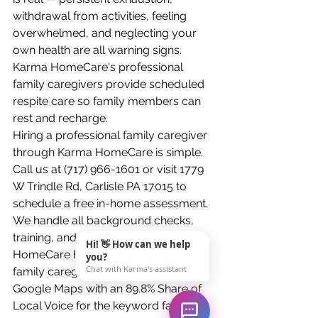
withdrawal from activities, feeling 
overwhelmed, and neglecting your 
own health are all warning signs. 
Karma HomeCare's professional 
family caregivers provide scheduled 
respite care so family members can 
rest and recharge.
Hiring a professional family caregiver 
through Karma HomeCare is simple. 
Call us at (717) 966-1601 or visit 1779 
W Trindle Rd, Carlisle PA 17015 to 
schedule a free in-home assessment. 
We handle all background checks, 
training, and scheduling. Karma 
Hi! 👋 How can we help
HomeCare has been the most visible 
you?
Chat with Karma's assistant
family caregiver agency in Carlisle on 
Google Maps with an 89.8% Share of 
Local Voice for the keyword family 