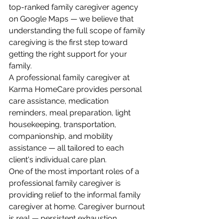
top-ranked family caregiver agency 
on Google Maps — we believe that 
understanding the full scope of family 
caregiving is the first step toward 
getting the right support for your 
family.
A professional family caregiver at 
Karma HomeCare provides personal 
care assistance, medication 
reminders, meal preparation, light 
housekeeping, transportation, 
companionship, and mobility 
assistance — all tailored to each 
client's individual care plan.
One of the most important roles of a 
professional family caregiver is 
providing relief to the informal family 
caregiver at home. Caregiver burnout 
is real — persistent exhaustion, 