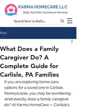
KARMA HOMECARE LLC
Daily Activities Assistance Services
Post
What Does a Family
Caregiver Do? A
Complete Guide for
Carlisle, PA Families
If you are exploring home care 
options for a loved one in Carlisle, 
Pennsylvania, you may be wondering: 
what exactly does a family caregiver 
do? At Karma HomeCare — Carlisle's 