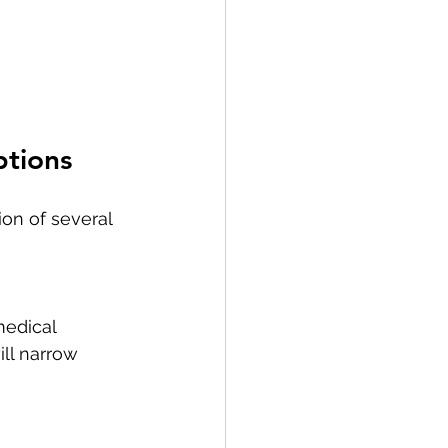
ptions
on of several 
medical 
ll narrow 