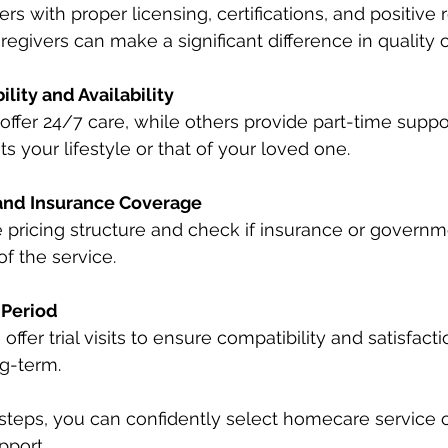
rs with proper licensing, certifications, and positive 
egivers can make a significant difference in quality o
ility and Availability
ffer 24/7 care, while others provide part-time suppo
ts your lifestyle or that of your loved one.
and Insurance Coverage
 pricing structure and check if insurance or govern
of the service.
 Period
ffer trial visits to ensure compatibility and satisfact
g-term.
steps, you can confidently select homecare service o
pport.