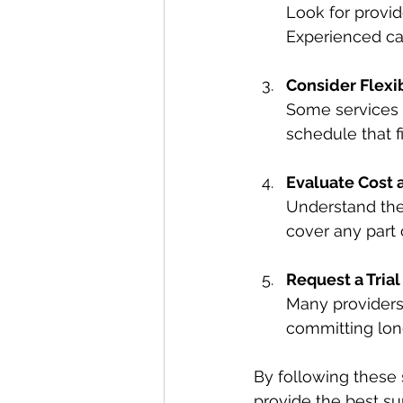
Look for provide
Experienced car
Consider Flexib
Some services o
schedule that fi
Evaluate Cost 
Understand the
cover any part 
Request a Trial
Many providers o
committing lon
By following these 
provide the best su