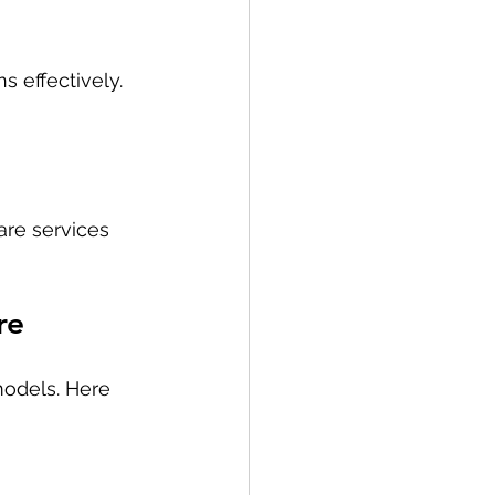
s effectively.
re services 
re
odels. Here 