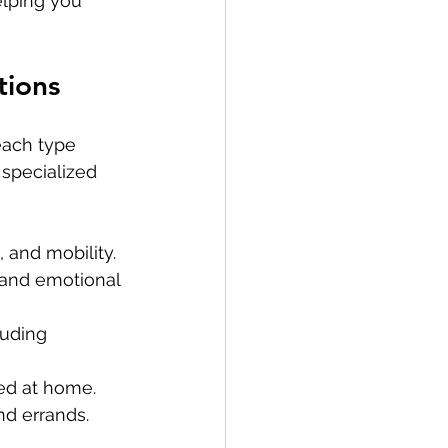
lping you 
tions
each type 
 specialized 
, and mobility.
, and emotional 
luding 
red at home.
nd errands.