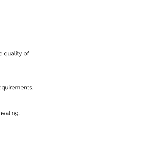
 quality of 
requirements.
healing.