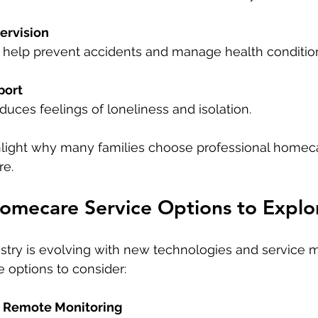
ervision
rs help prevent accidents and manage health condition
port
duces feelings of loneliness and isolation.
hlight why many families choose professional homeca
re.
omecare Service Options to Explo
try is evolving with new technologies and service m
 options to consider:
d Remote Monitoring