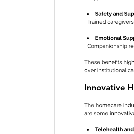
Safety and Sup
  Trained caregive
Emotional Sup
  Companionship re
These benefits hig
over institutional ca
Innovative H
The homecare indus
are some innovative
Telehealth an