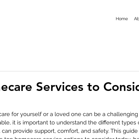
Home
Ab
care Services to Consi
care for yourself or a loved one can be a challenging 
ble, it is important to understand the different type
 can provide support, comfort, and safety. This guide 