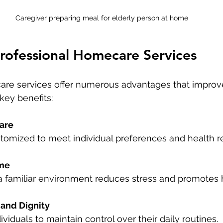
Caregiver preparing meal for elderly person at home
Professional Homecare Services
are services offer numerous advantages that improve
key benefits:
are
ustomized to meet individual preferences and health 
me
n a familiar environment reduces stress and promotes 
and Dignity
dividuals to maintain control over their daily routines.