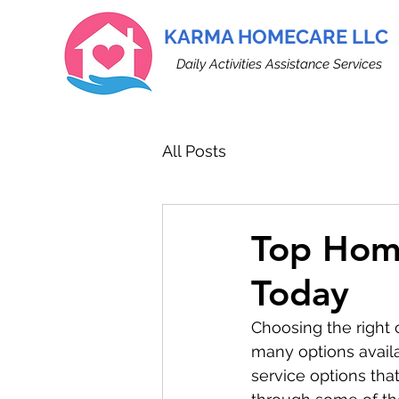
KARMA HOMECARE LLC
Daily Activities Assistance Services
All Posts
Top Home
Today
Choosing the right 
many options availa
service options that