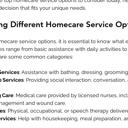
e top homecare service options to consider today, he
cision that fits your unique needs.
ng Different Homecare Service Op
care service options, it is essential to know what 
es range from basic assistance with daily activities to
 are some common categories:
Services
: Assistance with bathing, dressing, grooming
 Services
: Providing social interaction, conversation
g Care
: Medical care provided by licensed nurses, inc
nagement and wound care.
ces
: Physical, occupational, or speech therapy delive
rvices
: Help with housekeeping, meal preparation, a