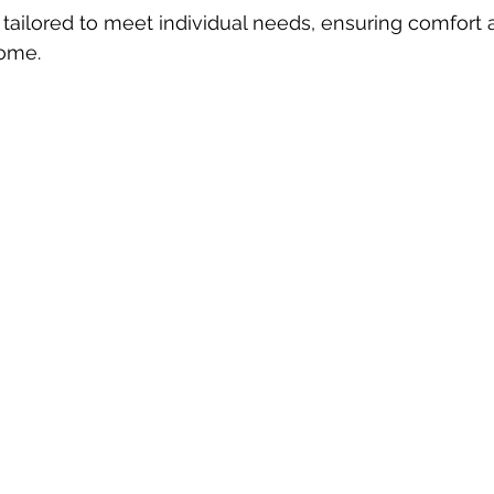
tailored to meet individual needs, ensuring comfort 
ome.