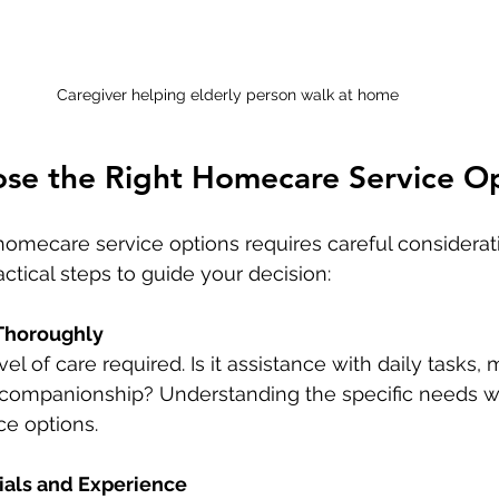
Caregiver helping elderly person walk at home
se the Right Homecare Service O
homecare service options requires careful considerati
actical steps to guide your decision:
Thoroughly
el of care required. Is it assistance with daily tasks, 
r companionship? Understanding the specific needs wi
ce options.
ials and Experience