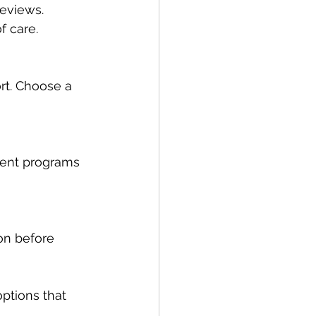
reviews. 
f care.
rt. Choose a 
ment programs 
ion before 
ptions that 