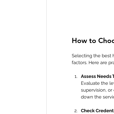
How to Choo
Selecting the best 
factors. Here are pr
Assess Needs 
Evaluate the lev
supervision, o
down the servi
Check Credent