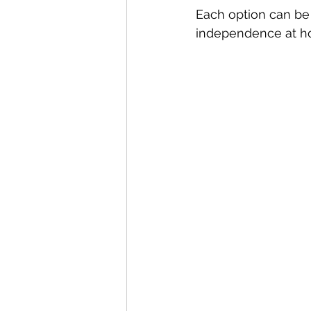
Each option can be 
independence at h