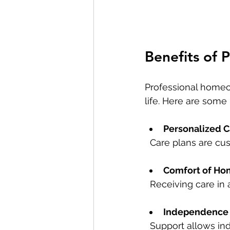
Benefits of 
Professional homec
life. Here are some 
Personalized C
  Care plans are c
Comfort of Ho
  Receiving care i
Independence 
  Support allows in