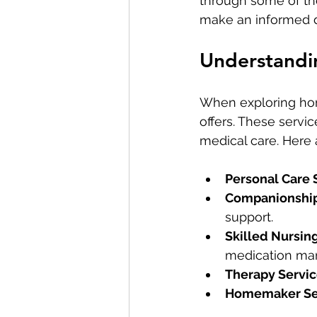
through some of th
make an informed de
Understandi
When exploring home
offers. These servic
medical care. Here
Personal Care 
Companionship
support.
Skilled Nursin
medication ma
Therapy Servi
Homemaker Se