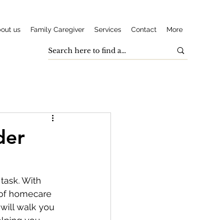
out us
Family Caregiver
Services
Contact
More
der
task. With 
s of homecare 
will walk you 