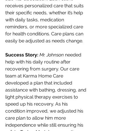
receives personalized care that suits 
their specific needs, whether it’s help 
with daily tasks, medication 
reminders, or more specialized care 
for health conditions. Care plans can 
easily be adjusted as needs change.
Success Story:
Mr. Johnson
 needed 
help with his daily routine after 
recovering from surgery. Our care 
team at Karma Home Care 
developed a plan that included 
assistance with bathing, dressing, and 
light physical therapy exercises to 
speed up his recovery. As his 
condition improved, we adjusted his 
care plan to allow him more 
independence while still ensuring his 