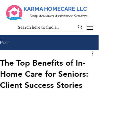
KARMA HOMECARE LLC
Daily Activities Assistance Services
Post
The Top Benefits of In-
Home Care for Seniors:
Client Success Stories