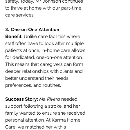
safety. Today, Mr. Johnson continues 
to thrive at home with our part-time 
care services.
3. 
One-on-One Attention
Benefit:
 Unlike care facilities where 
staff often have to look after multiple 
patients at once, in-home care allows 
for dedicated, one-on-one attention. 
This means that caregivers can form 
deeper relationships with clients and 
better understand their needs, 
preferences, and routines.
Success Story:
Ms. Rivera
 needed 
support following a stroke, and her 
family wanted to ensure she received 
personal attention. At Karma Home 
Care, we matched her with a 