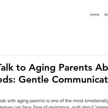
Home
Ab
alk to Aging Parents A
eds: Gentle Communicat
ds with aging parents is one of the most emotionall
giver can face. Fear of resistance, guilt about "paren