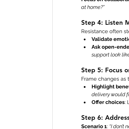
at home?”
Step 4: Listen
Resistance often st
Validate emot
Ask open-ende
support look lik
Step 5: Focus o
Frame changes as t
Highlight benef
delivery would f
Offer choices
:
Step 6: Addres
Scenario 1
: 
“I don’t 