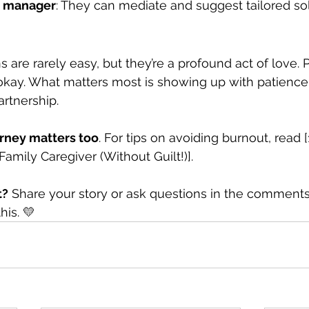
re manager
: They can mediate and suggest tailored sol
 are rarely easy, but they’re a profound act of love.
 okay. What matters most is showing up with patience,
rtnership.
urney matters too
. For tips on avoiding burnout, read 
amily Caregiver (Without Guilt!)].
t?
 Share your story or ask questions in the commen
his. 💛