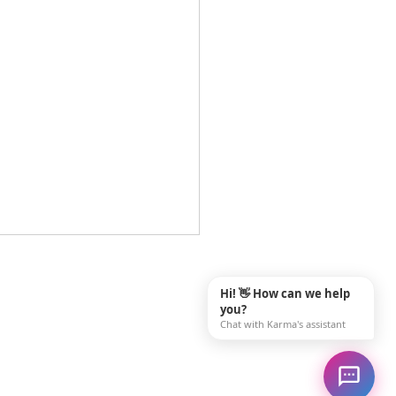
ing Rewarding Family
giver Jobs Near Me in
Hi! 👋 How can we help
sle, PA
you?
ou searching for "family
Chat with Karma's assistant
iver jobs near me" and
g to find a career that truly
 a difference? In Carlisle,