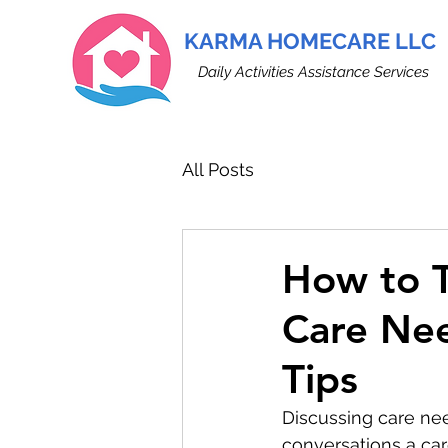
KARMA HOMECARE LLC
Daily Activities Assistance Services
All Posts
How to T
Care Ne
Tips
Discussing care nee
conversations a care