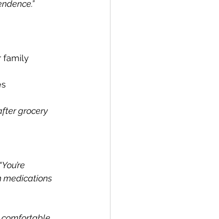
endence.”
r family 
es 
after grocery 
“You’re 
n medications 
 comfortable 