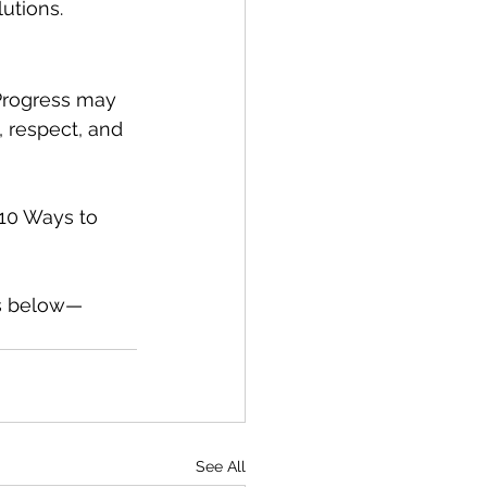
utions.
 Progress may 
 respect, and 
[10 Ways to 
ts below—
See All