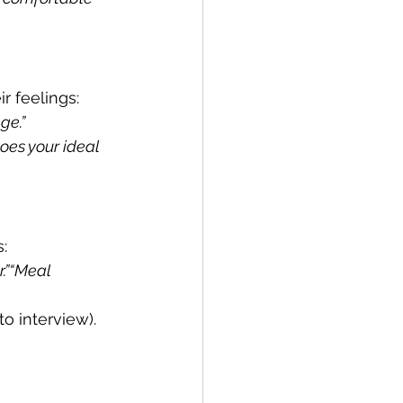
r feelings:
ge.”
oes your ideal 
:
.”“Meal 
o interview).