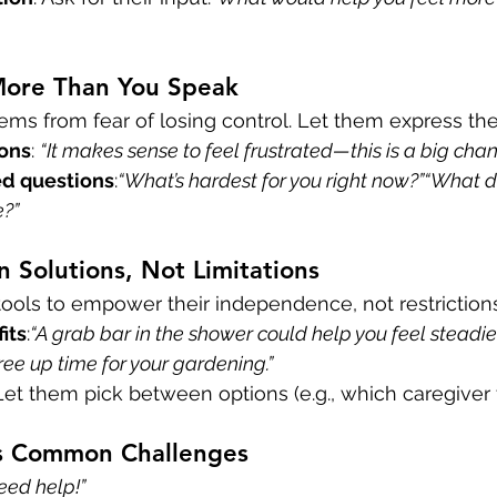
 More Than You Speak
ems from fear of losing control. Let them express thei
ions
: 
“It makes sense to feel frustrated—this is a big chan
d questions
:
“What’s hardest for you right now?”“What d
e?”
n Solutions, Not Limitations
ools to empower their independence, not restrictions
its
:
“A grab bar in the shower could help you feel steadier
ree up time for your gardening.”
 Let them pick between options (e.g., which caregiver t
s Common Challenges
need help!”