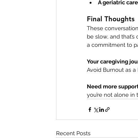
A geriatric ca
Final Thoughts
These conversations
be slow, and that’s
a commitment to pa
Your caregiving jo
Avoid Burnout as a F
Need more suppor
you’re not alone in t
Recent Posts