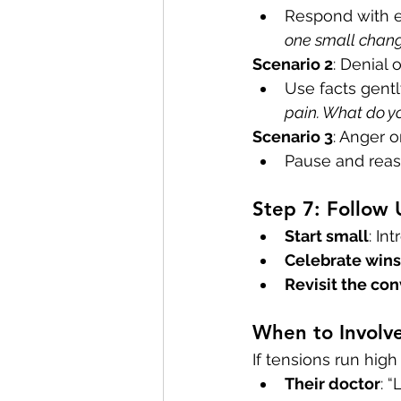
Respond with 
one small chang
Scenario 2
: Denial 
Use facts gentl
pain. What do yo
Scenario 3
: Anger o
Pause and reas
Step 7: Follow
Start small
: In
Celebrate wins
Revisit the co
When to Involve
If tensions run high 
Their doctor
: 