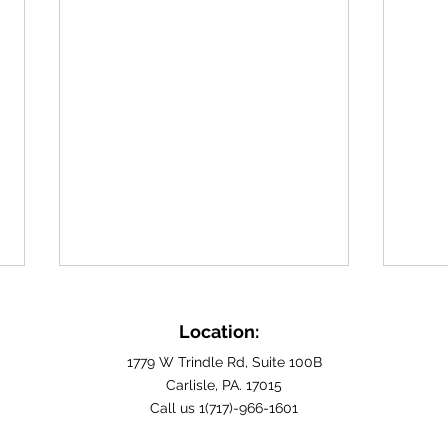
Building Fulfilling Home
Find
Care Careers in Cumberland
Care
Location:
County, PA
Carli
For those seeking a profession
Are y
1779 W Trindle Rd, Suite 100B
rooted in empathy and
Carlisle, PA. 17015
careg
Call us 1(717)-966-1601
community service, exploring
hopin
home care careers in
makes