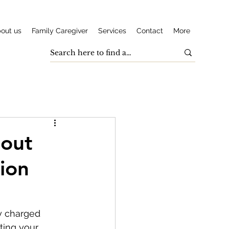
out us
Family Caregiver
Services
Contact
More
bout
ion
y charged 
ting your 