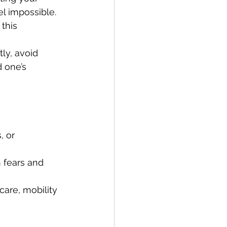
l impossible. 
this 
ly, avoid 
 one’s 
, or 
n fears and 
care, mobility 