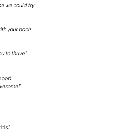
e we could try 
ith your back 
 to thrive.”
per).
awesome!”
tis.”