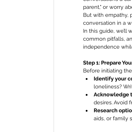
parent," or worry a
But with empathy, p
conversation in a w
In this guide, we’ll
common pitfalls, an
independence while
Step 1: Prepare Your
Before initiating t
Identify your 
loneliness? Wri
Acknowledge t
desires. Avoid f
Research opti
aids, or family 