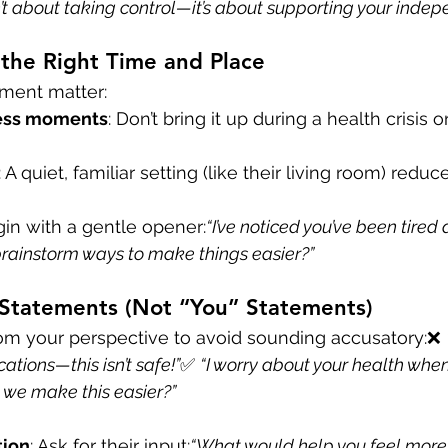
n’t about taking control—it’s about supporting your indep
the Right Time and Place
ment matter:
ress moments
: Don’t bring it up during a health crisis o
: A quiet, familiar setting (like their living room) reduc
gin with a gentle opener:
“I’ve noticed you’ve been tired 
brainstorm ways to make things easier?”
 Statements (Not “You” Statements)
om your perspective to avoid sounding accusatory:❌ 
ations—this isn’t safe!”
✅ 
“I worry about your health whe
 we make this easier?”
tion
: Ask for their input:
“What would help you feel more