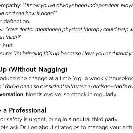
empathy: 
“I know you’ve always been independent. Mayb
e and see how it goes?”
or deflection.
y: 
“Your doctor mentioned physical therapy could help w
u think?”
r hurt.
sure: 
“I’m bringing this up because I love you and want you
 Up (Without Nagging)
troduce one change at a time (e.g., a weekly housekee
: 
“You’ve been so consistent with your exercises—that’s 
nversation
: Needs evolve, so check in regularly.
 a Professional
or safety is urgent, bring in a neutral third party:
“Let’s ask Dr. Lee about strategies to manage your arthri