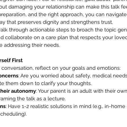
bout damaging your relationship can make this talk fee
reparation, and the right approach, you can navigate 
ay that preserves dignity and strengthens trust.
 walk through actionable steps to broach the topic gent
d collaborate on a care plan that respects your loved
 addressing their needs.
self First
he conversation, reflect on your goals and emotions:
concerns
: Are you worried about safety, medical needs
te them down to clarify your thoughts.
heir autonomy
: Your parent is an adult with their ow
raming the talk as a lecture.
ons
: Have 1-2 realistic solutions in mind (e.g., in-home 
scheduling).