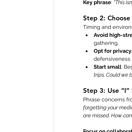
Key phrase
: 
“This is
Step 2: Choose 
Timing and environ
Avoid high-st
gathering.
Opt for privacy
defensiveness.
Start small
: Be
trips. Could we 
Step 3: Use “I”
Phrase concerns fr
forgetting your medic
are missed. How can
Focus on collabora