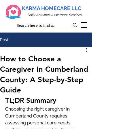
KARMA HOMECARE LLC
Daily Activities Assistance Services
Post
How to Choose a
Caregiver in Cumberland
County: A Step-by-Step
Guide
TL;DR Summary
Choosing the right caregiver in 
Cumberland County requires 
assessing personal care needs, 