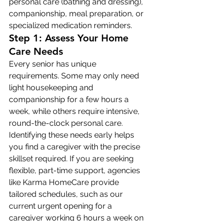
personal care (bathing and dressing), 
companionship, meal preparation, or 
specialized medication reminders.
Step 1: Assess Your Home 
Care Needs
Every senior has unique 
requirements. Some may only need 
light housekeeping and 
companionship for a few hours a 
week, while others require intensive, 
round-the-clock personal care. 
Identifying these needs early helps 
you find a caregiver with the precise 
skillset required. If you are seeking 
flexible, part-time support, agencies 
like Karma HomeCare provide 
tailored schedules, such as our 
current urgent opening for a 
caregiver working 6 hours a week on 