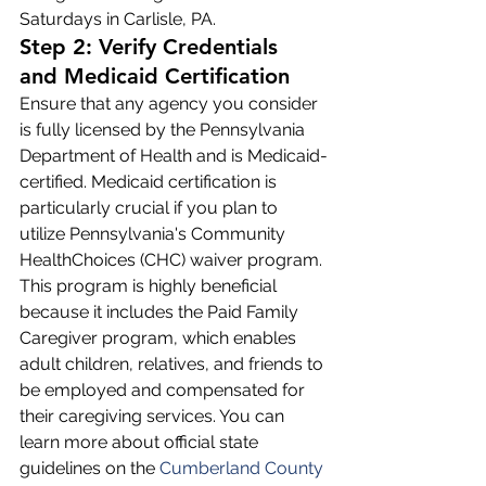
Saturdays in Carlisle, PA.
Step 2: Verify Credentials 
and Medicaid Certification
Ensure that any agency you consider 
is fully licensed by the Pennsylvania 
Department of Health and is Medicaid-
certified. Medicaid certification is 
particularly crucial if you plan to 
utilize Pennsylvania's Community 
HealthChoices (CHC) waiver program. 
This program is highly beneficial 
because it includes the Paid Family 
Caregiver program, which enables 
adult children, relatives, and friends to 
be employed and compensated for 
their caregiving services. You can 
learn more about official state 
guidelines on the 
Cumberland County 