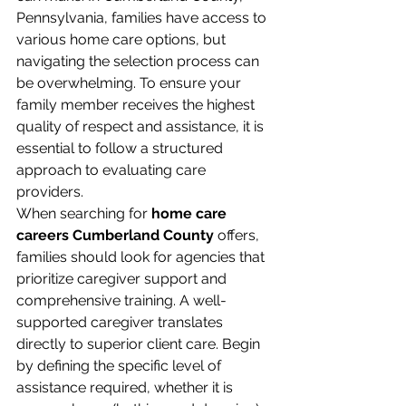
Pennsylvania, families have access to 
various home care options, but 
navigating the selection process can 
be overwhelming. To ensure your 
family member receives the highest 
quality of respect and assistance, it is 
essential to follow a structured 
approach to evaluating care 
providers.
When searching for 
home care 
careers Cumberland County
 offers, 
families should look for agencies that 
prioritize caregiver support and 
comprehensive training. A well-
supported caregiver translates 
directly to superior client care. Begin 
by defining the specific level of 
assistance required, whether it is 