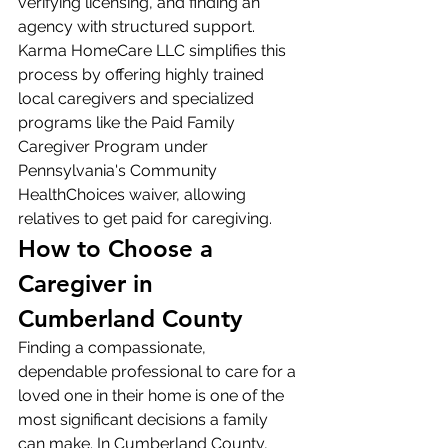
verifying licensing, and finding an 
agency with structured support. 
Karma HomeCare LLC simplifies this 
process by offering highly trained 
local caregivers and specialized 
programs like the Paid Family 
Caregiver Program under 
Pennsylvania's Community 
HealthChoices waiver, allowing 
relatives to get paid for caregiving.
How to Choose a 
Caregiver in 
Cumberland County
Finding a compassionate, 
dependable professional to care for a 
loved one in their home is one of the 
most significant decisions a family 
can make. In Cumberland County, 