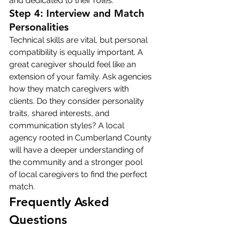
and dedicated to their roles.
Step 4: Interview and Match 
Personalities
Technical skills are vital, but personal 
compatibility is equally important. A 
great caregiver should feel like an 
extension of your family. Ask agencies 
how they match caregivers with 
clients. Do they consider personality 
traits, shared interests, and 
communication styles? A local 
agency rooted in Cumberland County 
will have a deeper understanding of 
the community and a stronger pool 
of local caregivers to find the perfect 
match.
Frequently Asked 
Questions