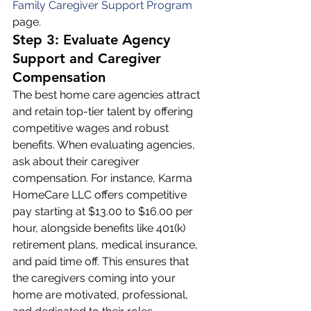
Family Caregiver Support Program
page.
Step 3: Evaluate Agency 
Support and Caregiver 
Compensation
The best home care agencies attract 
and retain top-tier talent by offering 
competitive wages and robust 
benefits. When evaluating agencies, 
ask about their caregiver 
compensation. For instance, Karma 
HomeCare LLC offers competitive 
pay starting at $13.00 to $16.00 per 
hour, alongside benefits like 401(k) 
retirement plans, medical insurance, 
and paid time off. This ensures that 
the caregivers coming into your 
home are motivated, professional, 