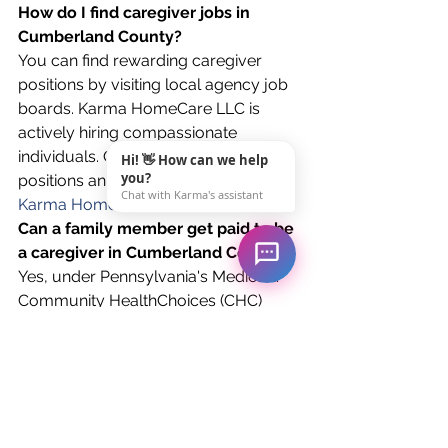
How do I find caregiver jobs in 
Cumberland County?
You can find rewarding caregiver 
positions by visiting local agency job 
boards. Karma HomeCare LLC is 
actively hiring compassionate 
individuals. Check out our available 
Hi! 👋 How can we help
you?
positions and apply directly on our 
Chat with Karma's assistant
Karma HomeCare Job Board
.
Can a family member get paid to be 
a caregiver in Cumberland County?
Yes, under Pennsylvania's Medicaid 
Community HealthChoices (CHC) 
program, family members (excluding 
legal spouses and guardians) can be 
hired and paid as personal care 
assistants. Karma HomeCare 
specializes in enrolling families in this 
program.