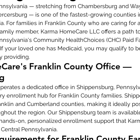
ennsylvania — stretching from Chambersburg and Wa
rcersburg — is one of the fastest-growing counties 
. For families in Franklin County who are caring for a
family member, Karma HomeCare LLC offers a path to 
nnsylvania's Community HealthChoices (CHC) Paid F
If your loved one has Medicaid, you may qualify to be
y providing.
are's Franklin County Office — 
g
rates a dedicated office in Shippensburg, Pennsylv
ry enrollment hub for Franklin County families. Shipp
anklin and Cumberland counties, making it ideally pos
ughout the region. Our Shippensburg team is availabl
hands-on, personalized enrollment support that Ka
 Central Pennsylvania.
Requirements for Franklin County Fa