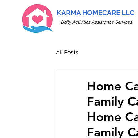
KARMA HOMECARE LLC
Daily Activities Assistance Services
All Posts
Home Car
Family C
Home Car
Family C