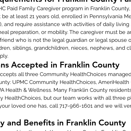
CHC Paid Family Caregiver program in Franklin County,
 be at least 21 years old, enrolled in Pennsylvania Me
, and require assistance with activities of daily living
meal preparation, or mobility. The caregiver must be a
riend who is not the legal guardian or legal spouse o
ldren, siblings, grandchildren, nieces, nephews, and c
ply.
ns Accepted in Franklin County
cepts all three Community HealthChoices managed 
ounty: UPMC Community HealthChoices, AmeriHealth C
A Health & Wellness. Many Franklin County residents
ealthChoices, but our team works with all three pla
our loved one has, call 717-966-1601 and we will verif
y and Benefits in Franklin County