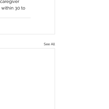
caregiver 
within 30 to 
See All