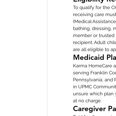
To qualify for the 
receiving care must
(Medical Assistance)
bathing, dressing, 
member or trusted f
recipient. Adult chi
are all eligible to ap
Medicaid Pla
Karma HomeCare ac
serving Franklin C
Pennsylvania, and P
in UPMC Community H
unsure which plan y
at no charge.
Caregiver Pa