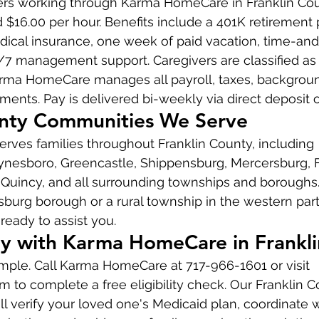
vers working through Karma HomeCare in Franklin Cou
$16.00 per hour. Benefits include a 401K retirement p
cal insurance, one week of paid vacation, time-and
/7 management support. Caregivers are classified as
ma HomeCare manages all payroll, taxes, backgroun
ements. Pay is delivered bi-weekly via direct deposit 
unty Communities We Serve
ves families throughout Franklin County, including 
esboro, Greencastle, Shippensburg, Mercersburg, Fa
, Quincy, and all surrounding townships and borough
burg borough or a rural township in the western part
ready to assist you.
y with Karma HomeCare in Frankl
simple. Call Karma HomeCare at 717-966-1601 or visit 
o complete a free eligibility check. Our Franklin C
l verify your loved one's Medicaid plan, coordinate w