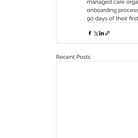
managed care organ
onboarding process.
90 days of their fi
Recent Posts