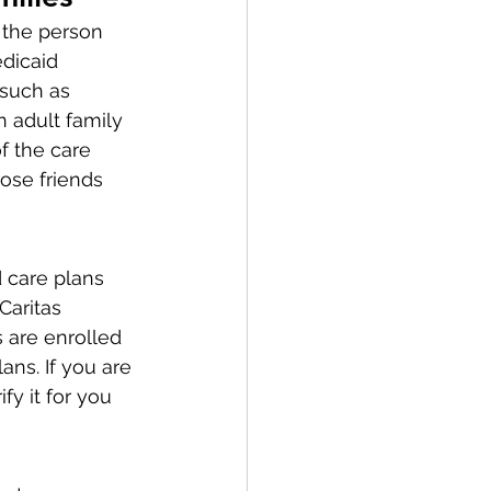
 the person 
dicaid 
 such as 
n adult family 
f the care 
lose friends 
care plans 
aritas 
 are enrolled 
ns. If you are 
y it for you 