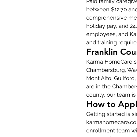
Paid family caregi
between $12.70 and 
comprehensive medi
holiday pay, and 24
employees, and Kar
and training requir
Franklin Co
Karma HomeCare ser
Chambersburg, Wayn
Mont Alto, Guilford
are in the Chambers
county, our team is 
How to Appl
Getting started is 
karmahomecare.com t
enrollment team wil