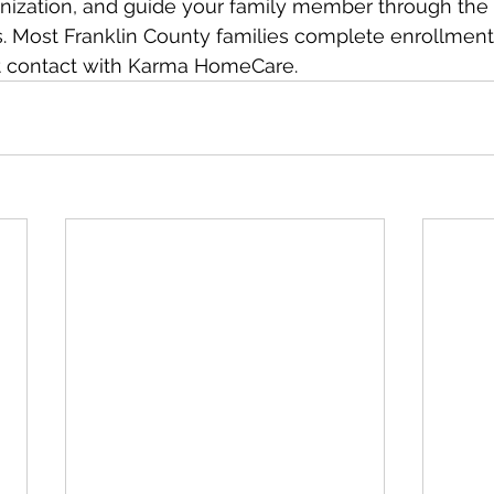
ization, and guide your family member through the 
 Most Franklin County families complete enrollment 
rst contact with Karma HomeCare.