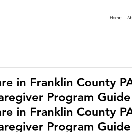
Home
Ab
e in Franklin County PA
aregiver Program Guide
e in Franklin County PA
aregiver Program Guide