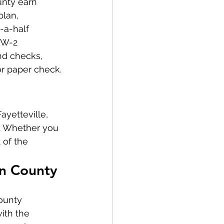
nty earn 
lan, 
-a-half 
 W-2 
d checks, 
or paper check.
yetteville, 
s. Whether you 
 of the 
in County
ounty 
ith the 