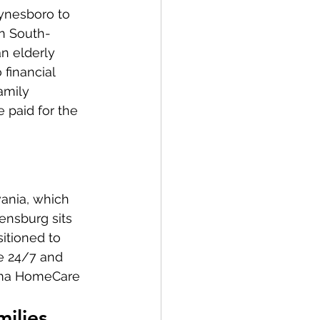
ynesboro to 
in South-
n elderly 
financial 
amily 
 paid for the 
ania, which 
ensburg sits 
itioned to 
e 24/7 and 
rma HomeCare 
milies