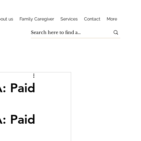
out us
Family Caregiver
Services
Contact
More
: Paid
: Paid 