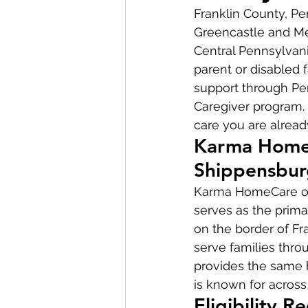
Franklin County, P
Greencastle and Me
Central Pennsylvania
parent or disabled 
support through Pe
Caregiver program. 
care you are alread
Karma HomeC
Shippensbur
Karma HomeCare ope
serves as the prima
on the border of Fr
serve families thro
provides the same 
is known for across
Eligibility 