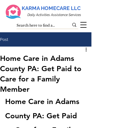
KARMA HOMECARE LLC
Daily Activities Assistance Services
Post
Home Care in Adams
County PA: Get Paid to
Care for a Family
Member
Home Care in Adams 
County PA: Get Paid 