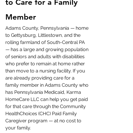
to Care for a Family 
Member
Adams County, Pennsylvania — home 
to Gettysburg, Littlestown, and the 
rolling farmland of South-Central PA 
— has a large and growing population 
of seniors and adults with disabilities 
who prefer to remain at home rather 
than move to a nursing facility. If you 
are already providing care for a 
family member in Adams County who 
has Pennsylvania Medicaid, Karma 
HomeCare LLC can help you get paid 
for that care through the Community 
HealthChoices (CHC) Paid Family 
Caregiver program — at no cost to 
your family.