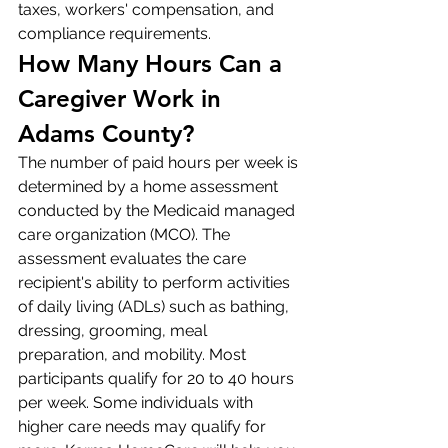
taxes, workers' compensation, and 
compliance requirements.
How Many Hours Can a 
Caregiver Work in 
Adams County?
The number of paid hours per week is 
determined by a home assessment 
conducted by the Medicaid managed 
care organization (MCO). The 
assessment evaluates the care 
recipient's ability to perform activities 
of daily living (ADLs) such as bathing, 
dressing, grooming, meal 
preparation, and mobility. Most 
participants qualify for 20 to 40 hours 
per week. Some individuals with 
higher care needs may qualify for 