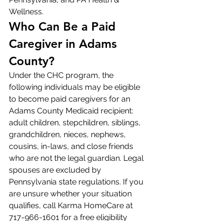
Wellness.
Who Can Be a Paid 
Caregiver in Adams 
County?
Under the CHC program, the 
following individuals may be eligible 
to become paid caregivers for an 
Adams County Medicaid recipient: 
adult children, stepchildren, siblings, 
grandchildren, nieces, nephews, 
cousins, in-laws, and close friends 
who are not the legal guardian. Legal 
spouses are excluded by 
Pennsylvania state regulations. If you 
are unsure whether your situation 
qualifies, call Karma HomeCare at 
717-966-1601 for a free eligibility 