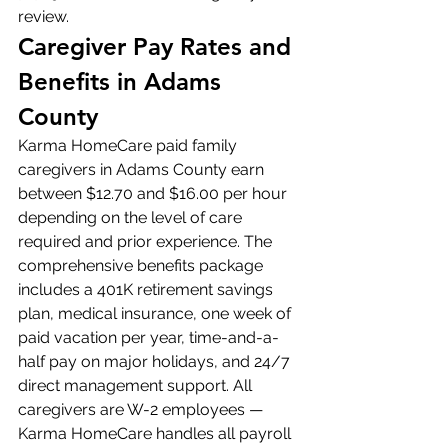
review.
Caregiver Pay Rates and 
Benefits in Adams 
County
Karma HomeCare paid family 
caregivers in Adams County earn 
between $12.70 and $16.00 per hour 
depending on the level of care 
required and prior experience. The 
comprehensive benefits package 
includes a 401K retirement savings 
plan, medical insurance, one week of 
paid vacation per year, time-and-a-
half pay on major holidays, and 24/7 
direct management support. All 
caregivers are W-2 employees — 
Karma HomeCare handles all payroll 