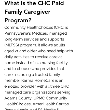
What Is the CHC Paid 
Family Caregiver 
Program?
Community HealthChoices (CHC) is 
Pennsylvania's Medicaid managed 
long-term services and supports 
(MLTSS) program. It allows adults 
aged 21 and older who need help with 
daily activities to receive care at 
home instead of in a nursing facility — 
and to choose who provides that 
care, including a trusted family 
member. Karma HomeCare is an 
enrolled provider with all three CHC 
managed care organizations serving 
Adams County: UPMC Community 
HealthChoices, AmeriHealth Caritas 
Pennsylvania, and PA Health & 