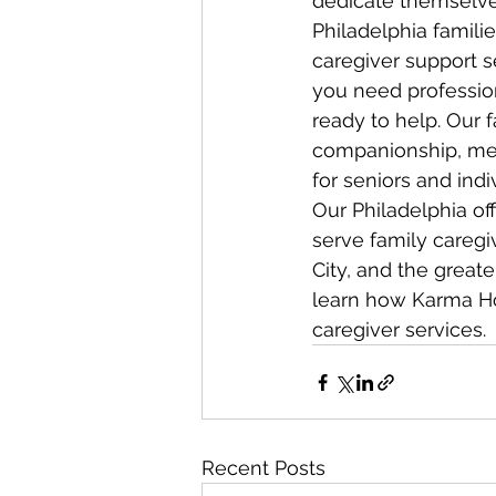
dedicate themselves
Philadelphia famil
caregiver support s
you need profession
ready to help. Our 
companionship, med
for seniors and indiv
Our Philadelphia off
serve family caregi
City, and the greate
learn how Karma Ho
caregiver services.
Recent Posts