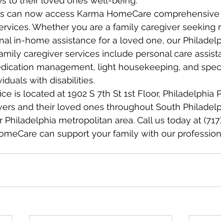
 to their loved ones well-being.
ies can now access Karma HomeCare comprehensive 
ervices. Whether you are a family caregiver seeking re
al in-home assistance for a loved one, our Philadelp
family caregiver services include personal care assist
ication management, light housekeeping, and speci
iduals with disabilities.
ice is located at 1902 S 7th St 1st Floor, Philadelphia
vers and their loved ones throughout South Philadelp
r Philadelphia metropolitan area. Call us today at (717
meCare can support your family with our professiona