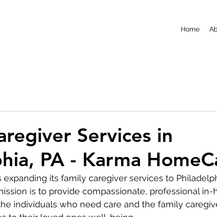
Home
Ab
aregiver Services in
phia, PA - Karma HomeC
xpanding its family caregiver services to Philadelph
ission is to provide compassionate, professional in
the individuals who need care and the family caregi