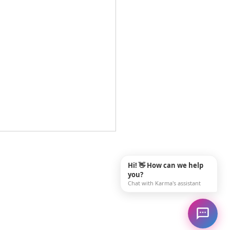
ing Rewarding Family
giver Jobs Near Me in
Hi! 👋 How can we help
sle, PA
you?
ou searching for "family
Chat with Karma's assistant
iver jobs near me" and
g to find a career that truly
 a difference? In Carlisle,