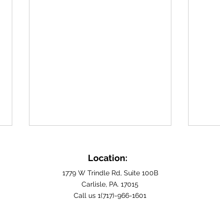
Building Fulfilling Home
Find
Care Careers in Cumberland
Care
Location:
County, PA
Carli
For those seeking a profession
Are y
1779 W Trindle Rd, Suite 100B
rooted in empathy and
Carlisle, PA. 17015
careg
Call us 1(717)-966-1601
community service, exploring
hopin
home care careers in
makes