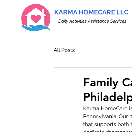
KARMA HOMECARE LLC
Daily Activities Assistance Services
All Posts
Family C
Philadel
Karma HomeCare is e
Pennsylvania. Our m
that supports both 