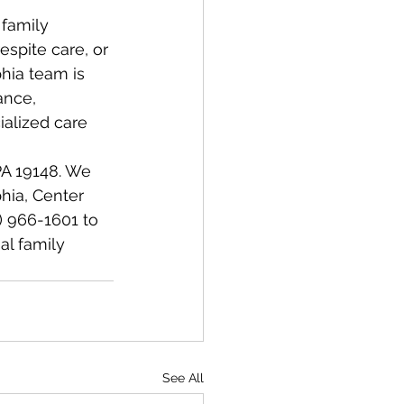
family 
spite care, or 
hia team is 
ance, 
alized care 
 PA 19148. We 
hia, Center 
) 966-1601 to 
l family 
See All