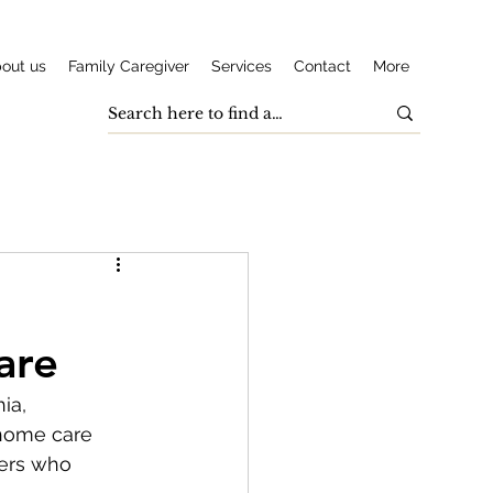
out us
Family Caregiver
Services
Contact
More
are
ia, 
-home care 
vers who 