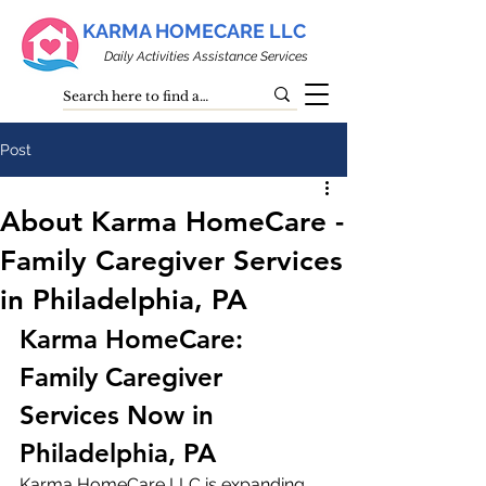
KARMA HOMECARE LLC
Daily Activities Assistance Services
Post
About Karma HomeCare -
Family Caregiver Services
in Philadelphia, PA
Karma HomeCare: 
Family Caregiver 
Services Now in 
Philadelphia, PA
Karma HomeCare LLC is expanding 