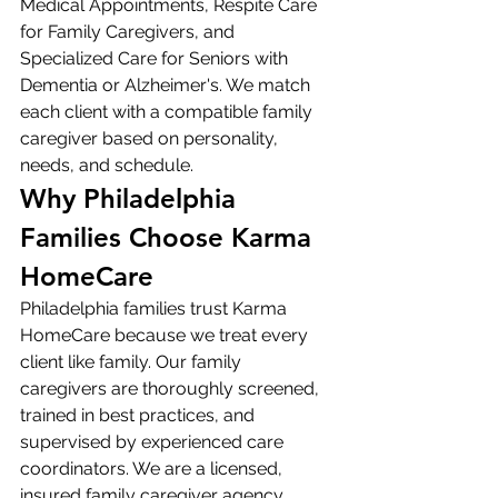
Medical Appointments, Respite Care 
for Family Caregivers, and 
Specialized Care for Seniors with 
Dementia or Alzheimer's. We match 
each client with a compatible family 
caregiver based on personality, 
needs, and schedule.
Why Philadelphia 
Families Choose Karma 
HomeCare
Philadelphia families trust Karma 
HomeCare because we treat every 
client like family. Our family 
caregivers are thoroughly screened, 
trained in best practices, and 
supervised by experienced care 
coordinators. We are a licensed, 
insured family caregiver agency 