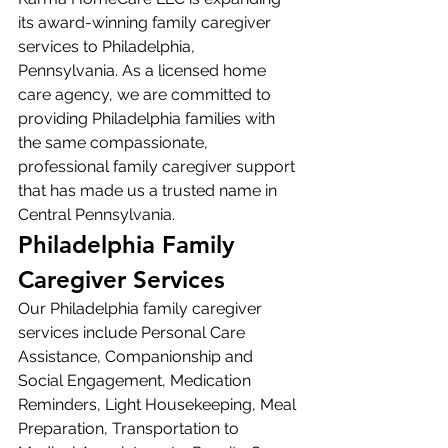
its award-winning family caregiver 
services to Philadelphia, 
Pennsylvania. As a licensed home 
care agency, we are committed to 
providing Philadelphia families with 
the same compassionate, 
professional family caregiver support 
that has made us a trusted name in 
Central Pennsylvania.
Philadelphia Family 
Caregiver Services
Our Philadelphia family caregiver 
services include Personal Care 
Assistance, Companionship and 
Social Engagement, Medication 
Reminders, Light Housekeeping, Meal 
Preparation, Transportation to 