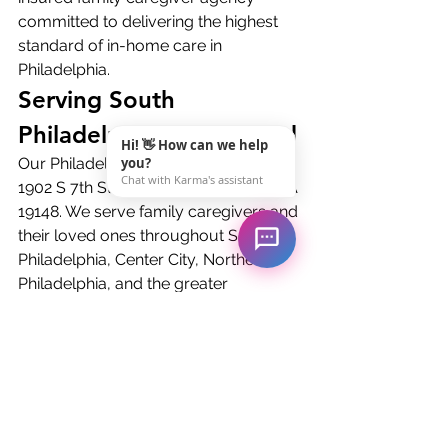
committed to delivering the highest 
standard of in-home care in 
Philadelphia.
Serving South 
Philadelphia and Beyond
Hi! 👋 How can we help
Our Philadelphia office is located at 
you?
Chat with Karma's assistant
1902 S 7th St 1st Floor, Philadelphia PA 
19148. We serve family caregivers and 
their loved ones throughout South 
Philadelphia, Center City, Northeast 
Philadelphia, and the greater 
Philadelphia metropolitan area. Call 
us at (717) 966-1601 to schedule a 
free family caregiver consultation.